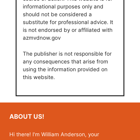
informational purposes only and
should not be considered a
substitute for professional advice. It
is not endorsed by or affiliated with
azmvdnow.gov
The publisher is not responsible for
any consequences that arise from
using the information provided on
this website.
ABOUT US!
Hi there! I'm William Anderson, your