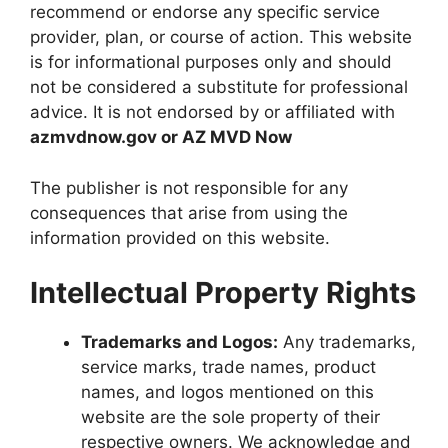
recommend or endorse any specific service
provider, plan, or course of action. This website
is for informational purposes only and should
not be considered a substitute for professional
advice. It is not endorsed by or affiliated with
azmvdnow.gov
or
AZ MVD Now
The publisher is not responsible for any
consequences that arise from using the
information provided on this website.
Intellectual Property Rights
Trademarks and Logos:
Any trademarks,
service marks, trade names, product
names, and logos mentioned on this
website are the sole property of their
respective owners. We acknowledge and