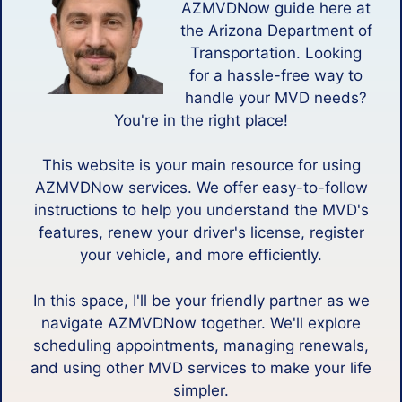
AZMVDNow guide here at
the Arizona Department of
Transportation. Looking
for a hassle-free way to
handle your MVD needs?
You're in the right place!
This website is your main resource for using
AZMVDNow services. We offer easy-to-follow
instructions to help you understand the MVD's
features, renew your driver's license, register
your vehicle, and more efficiently.
In this space, I'll be your friendly partner as we
navigate AZMVDNow together. We'll explore
scheduling appointments, managing renewals,
and using other MVD services to make your life
simpler.