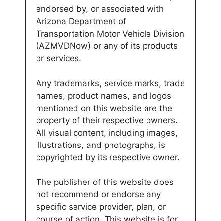
endorsed by, or associated with
Arizona Department of
Transportation Motor Vehicle Division
(AZMVDNow) or any of its products
or services.
Any trademarks, service marks, trade
names, product names, and logos
mentioned on this website are the
property of their respective owners.
All visual content, including images,
illustrations, and photographs, is
copyrighted by its respective owner.
The publisher of this website does
not recommend or endorse any
specific service provider, plan, or
course of action. This website is for