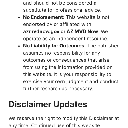
and should not be considered a
substitute for professional advice.
No Endorsement:
This website is not
endorsed by or affiliated with
azmvdnow.gov
or
AZ MVD Now
. We
operate as an independent resource.
No Liability for Outcomes:
The publisher
assumes no responsibility for any
outcomes or consequences that arise
from using the information provided on
this website. It is your responsibility to
exercise your own judgment and conduct
further research as necessary.
Disclaimer Updates
We reserve the right to modify this Disclaimer at
any time. Continued use of this website