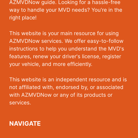
AZMVDNow guide. Looking for a hassle-free
way to handle your MVD needs? You're in the
right place!
This website is your main resource for using
AZMVDNow services. We offer easy-to-follow
instructions to help you understand the MVD's
features, renew your driver's license, register
your vehicle, and more efficiently.
This website is an independent resource and is
not affiliated with, endorsed by, or associated
with AZMVDNow or any of its products or
services.
NAVIGATE