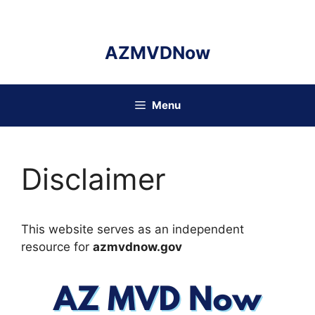
Skip
to
content
AZMVDNow
Menu
Disclaimer
This website serves as an independent
resource for
azmvdnow.gov