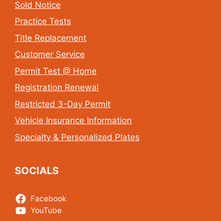
Sold Notice
Practice Tests
Title Replacement
Customer Service
Permit Test @ Home
Registration Renewal
Restricted 3-Day Permit
Vehicle Insurance Information
Specialty & Personalized Plates
SOCIALS
Facebook
YouTube