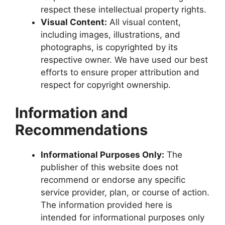
respect these intellectual property rights.
Visual Content:
All visual content,
including images, illustrations, and
photographs, is copyrighted by its
respective owner. We have used our best
efforts to ensure proper attribution and
respect for copyright ownership.
Information and
Recommendations
Informational Purposes Only:
The
publisher of this website does not
recommend or endorse any specific
service provider, plan, or course of action.
The information provided here is
intended for informational purposes only