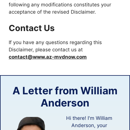
following any modifications constitutes your
acceptance of the revised Disclaimer.
Contact Us
If you have any questions regarding this
Disclaimer, please contact us at
contact@www.az-mvdnow.com
A Letter from
William
Anderson
Hi there! I'm William
Anderson, your