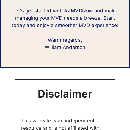
Let's get started with AZMVDNow and make
managing your MVD needs a breeze. Start
today and enjoy a smoother MVD experience!
Warm regards,
William Anderson
Disclaimer
This website is an independent
resource and is not affiliated with,