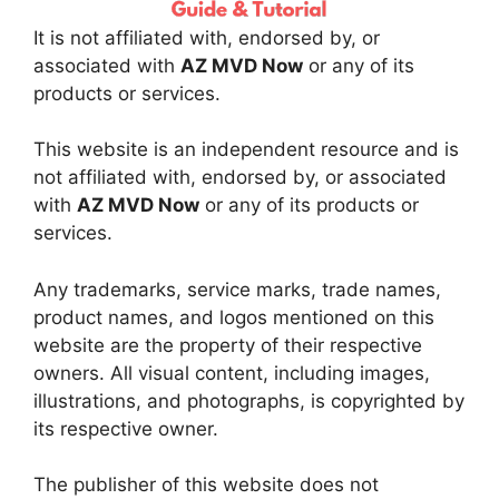
It is not affiliated with, endorsed by, or
associated with
AZ MVD Now
or any of its
products or services.
This website is an independent resource and is
not affiliated with, endorsed by, or associated
with
AZ MVD Now
or any of its products or
services.
Any trademarks, service marks, trade names,
product names, and logos mentioned on this
website are the property of their respective
owners. All visual content, including images,
illustrations, and photographs, is copyrighted by
its respective owner.
The publisher of this website does not